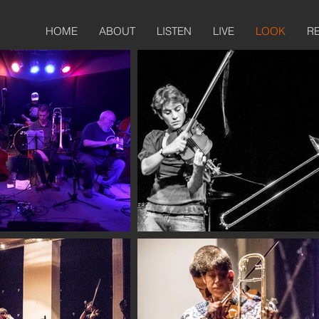
HOME
ABOUT
LISTEN
LIVE
LOOK
R