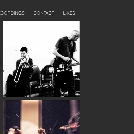
ECORDINGS
CONTACT
LIKES