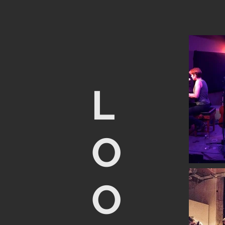
L
O
O